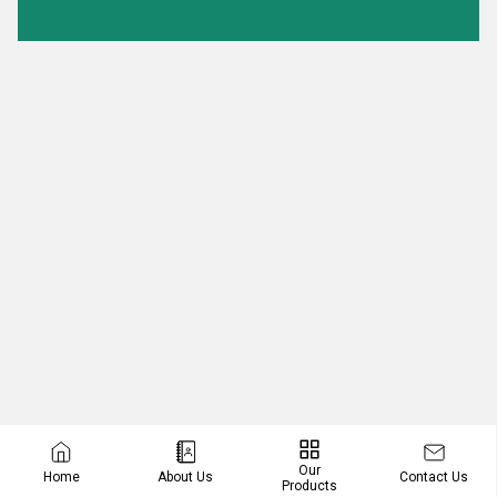
Our
Contact Us
Home
About Us
Products