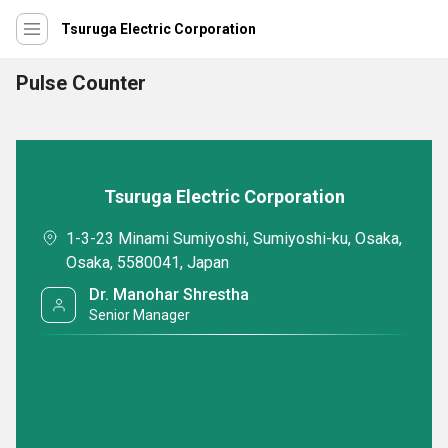
Tsuruga Electric Corporation
Pulse Counter
Tsuruga Electric Corporation
1-3-23 Minami Sumiyoshi, Sumiyoshi-ku, Osaka,
Osaka, 5580041, Japan
Dr. Manohar Shrestha
Senior Manager